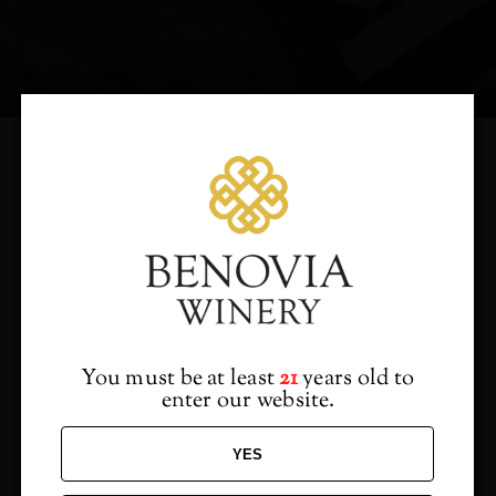
Would you like to hear
from us?
Sign up to receive access to our latest updates
and best offers.
You must be at least
21
years old to
enter our website.
YES