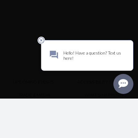
UPCOMING EVENTS
ACCESSIBILITY STATEMENT
TRADE & MEDIA
WHAT’S HAPPENING
TERMS & POLICY
CONTACT US
3339 HARTMAN RD
SANTA ROSA, CA 95401