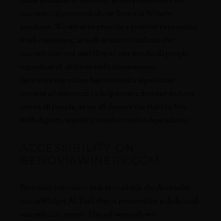
made available to Benovia Winery customers for
access to information about Benovia Winery
products. We strive to provide a positive experience
to all customers, as well as aim to facilitate the
accessibility and usability of our site, to all people
regardless of abilities and circumstances.
Benoviawinery.com has invested a significant
amount of resources to help ensure that our website
assists all people, as we all deserve the right to live
with dignity, equality, comfort and independence.
ACCESSIBILITY ON
BENOVIAWINERY.COM
Benoviawinery.com makes available the
Accessibe
accessWidget AI Tool
that is powered by a dedicated
accessibility server. The software allows