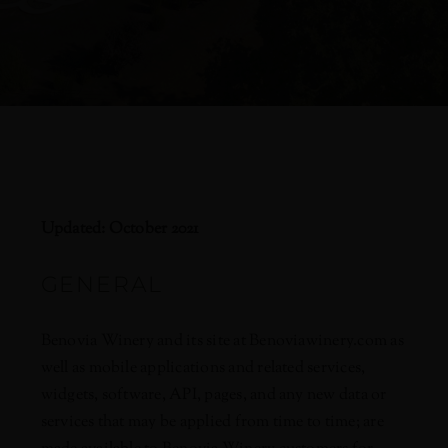
Updated: October 2021
GENERAL
Benovia Winery and its site at Benoviawinery.com as
well as mobile applications and related services,
widgets, software, API, pages, and any new data or
services that may be applied from time to time; are