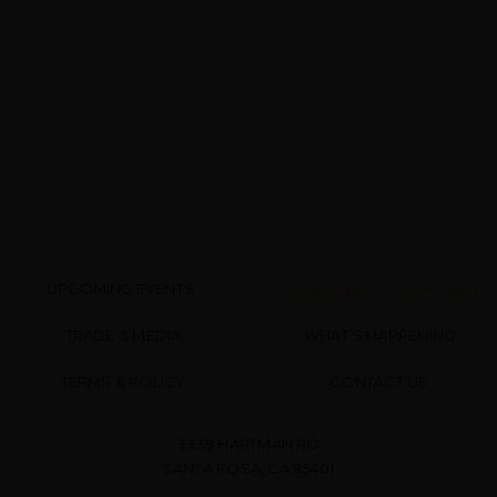
UPCOMING EVENTS
ACCESSIBILITY STATEMENT
TRADE & MEDIA
WHAT’S HAPPENING
TERMS & POLICY
CONTACT US
3339 HARTMAN RD
SANTA ROSA, CA 95401