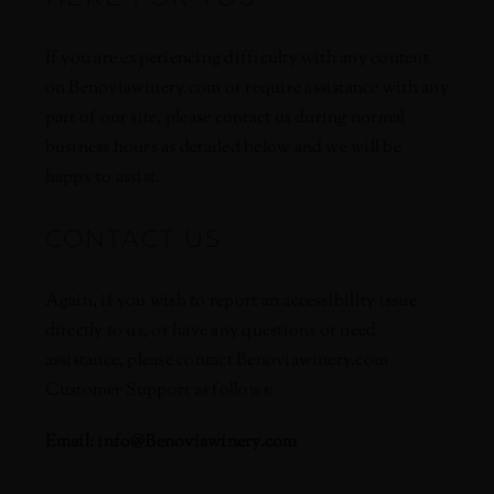
If you are experiencing difficulty with any content
on Benoviawinery.com or require assistance with any
part of our site, please contact us during normal
business hours as detailed below and we will be
happy to assist.
CONTACT US
Again, if you wish to report an accessibility issue
directly to us, or have any questions or need
assistance, please contact Benoviawinery.com
Customer Support as follows:
Email:
info@Benoviawinery.com