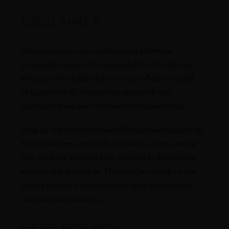
DISCLAIMER
Benoviawinery.com continues its efforts to
constantly improve the accessibility of its site and
services in the belief that it is our collective moral
obligation to allow seamless, accessible and
unhindered use also for those with disabilities.
Despite our efforts to make all pages and content on
Benoviawinery.com fully accessible, some content
may not have yet been fully adapted to the strictest
accessibility standards. This may be a result of not
having found or identified the most appropriate
technological solution.
HERE FOR YOU