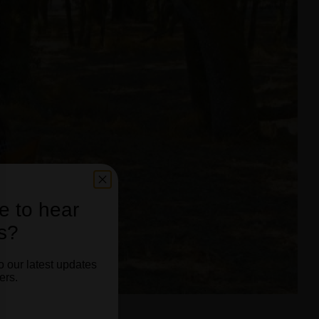
e to hear
s?
o our latest updates
ers.