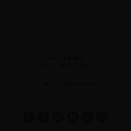
3339 HARTMAN RD
SANTA ROSA, CA 95401
(707) 921-1040
teambenovia@benovia.com