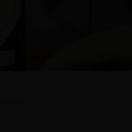
 luctus, [...]