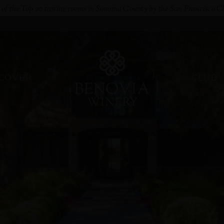
e of the Top 20 tasting rooms in Sonoma County by the San Francisco C
SCOVER
CLUB