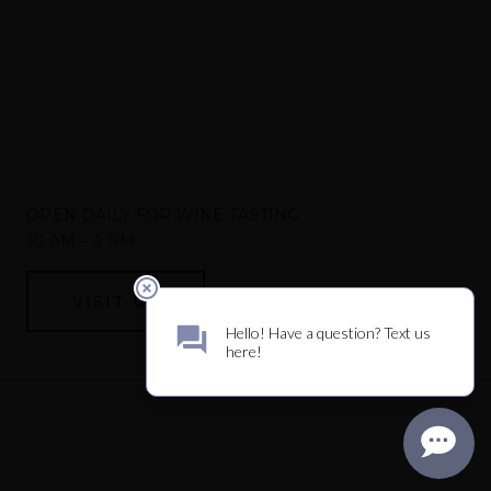
OPEN DAILY FOR WINE TASTING
10 AM – 3 PM
VISIT US