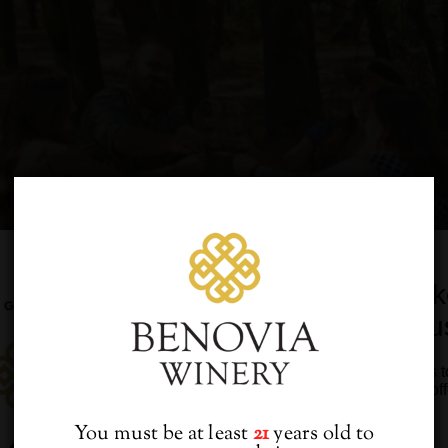
Would you lik
from u
Sign up to receive access t
and best off
You must be at least
21
years old to