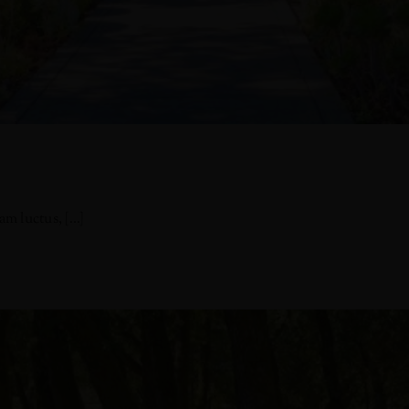
 luctus, [...]