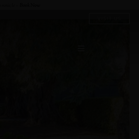
hronicle
–
Book Now
VISIT US