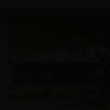
Skip
Distinguished as on
to
Check Out Our Next Event!
content
SHOP
EXPERIENCES
DI