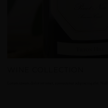
WINE COLLECTION
Lorem ipsum dolor sit amet, consectetur adipiscing elit. Nullam