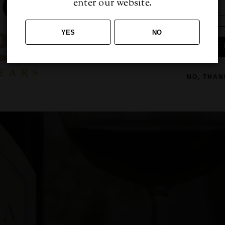
enter our website.
YES
NO
 luctus, [...]
SIGN ME 
NO, THAN