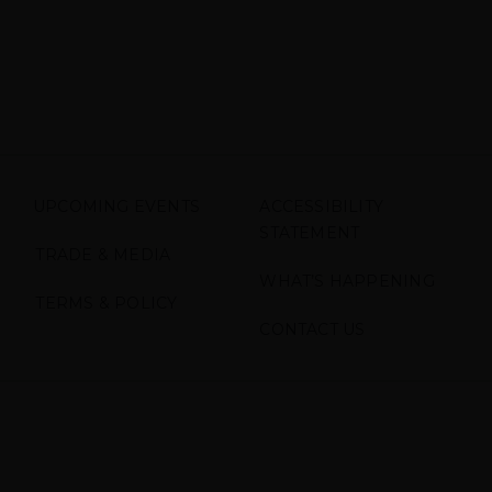
UPCOMING EVENTS
ACCESSIBILITY
STATEMENT
TRADE & MEDIA
WHAT’S HAPPENING
TERMS & POLICY
CONTACT US