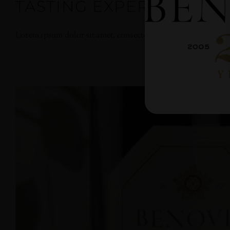
TASTING EXPERIENCES
Lorem ipsum dolor sit amet, consectetur adipiscing elit. Nullam