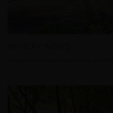
WINERY NEWS
Lorem ipsum dolor sit amet, consectetur adipiscing elit. Nullam