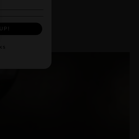
UP!
KS