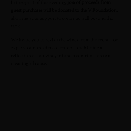
In the spirit of this evening,
50% of proceeds from
guest purchases will be donated to the V Foundation
,
allowing your support to continue well beyond the
table.
We invite you to revisit the wines from the event—or
explore our broader collection—each bottle a
reflection of our vineyard and a contribution to a
meaningful cause.