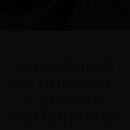
AN EVENING
OF PURPOSE,
A SHARED
COMMITMENT