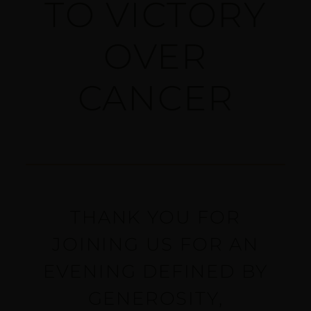
TO VICTORY
OVER
CANCER
THANK YOU FOR
JOINING US FOR AN
EVENING DEFINED BY
GENEROSITY,