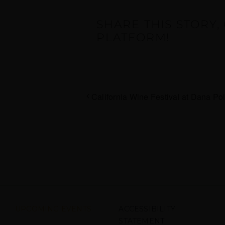
SHARE THIS STORY
PLATFORM!
California Wine Festival at Dana Poi
UPCOMING EVENTS
ACCESSIBILITY
STATEMENT