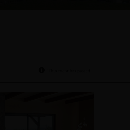
This event has passed.