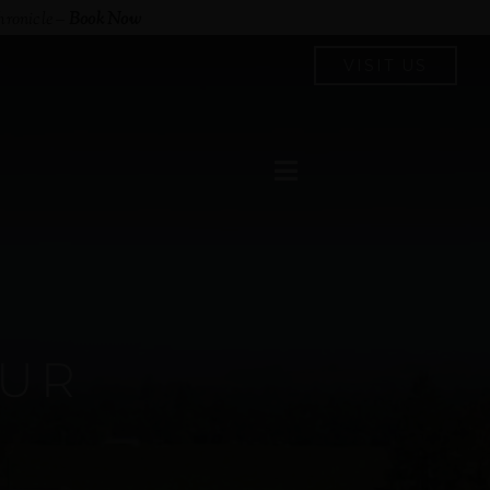
hronicle
–
Book Now
VISIT US
OUR