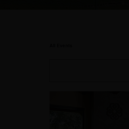
All Events