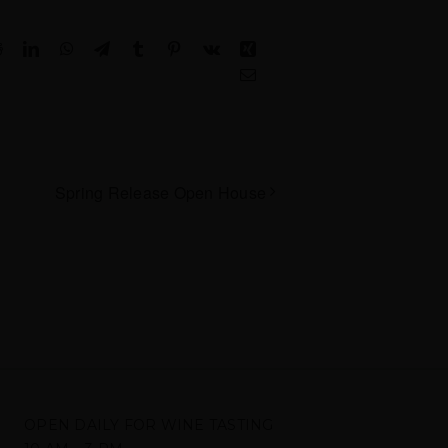
Reddit
LinkedIn
WhatsApp
Telegram
Tumblr
Pinterest
Vk
Xing
Email
Spring Release Open House
OPEN DAILY FOR WINE TASTING