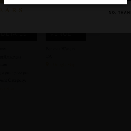
gested but not required. We look forward to hosting you after w
NO, THAN
DETAILS
VENUE
ate:
Benovia Winery
CA
pril 27, 2023
ime:
+ Google Map
:30 pm - 7:00 pm
vent Category:
eception