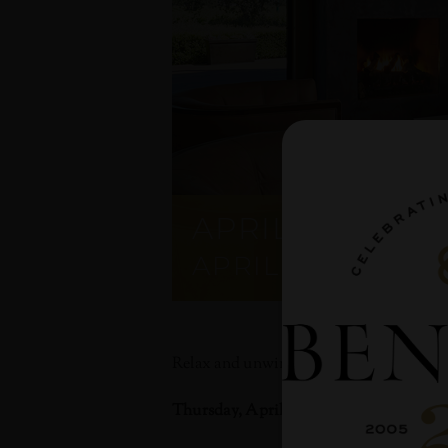
APRIL HAPPY 
APRIL 27, 2023 @
Relax and unwind with a glass of your f
Thursday, April 27th 4:30-7 pm