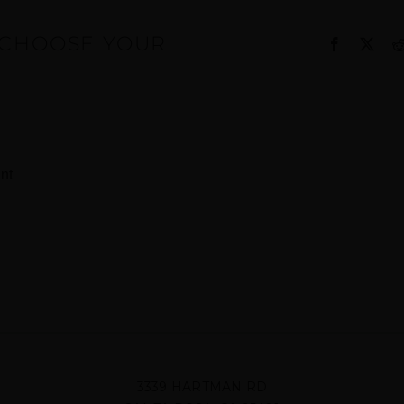
, CHOOSE YOUR
Facebook
X
nt
3339 HARTMAN RD