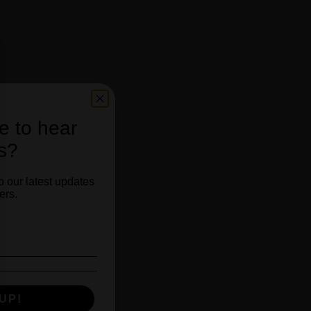
e to hear
s?
o our latest updates
ers.
Hour!
UP!