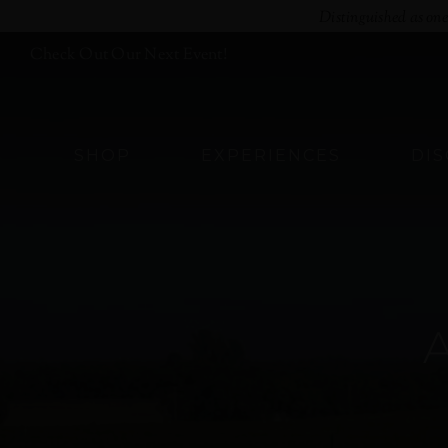
Skip
Distinguished as on
to
Check Out Our Next Event!
content
SHOP
EXPERIENCES
DI