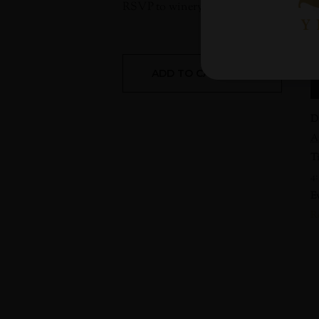
RSVP to
wineryvisits@benovia.com
sug
ADD TO CALENDAR
D
A
T
4
E
R