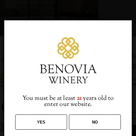
Would you lik
from u
HOUR
 4:30 PM
-
7:00 PM
Sign up to receive access t
and best off
You must be at least
21
years old to
enter our website.
avorite Benovia wine along with lite bites at our monthly Happy 
YES
NO
SIGN ME 