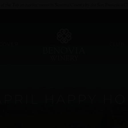
e of the Top 20 tasting rooms in Sonoma County by the San Francisco C
SCOVER
CLUB
APRIL HAPPY H