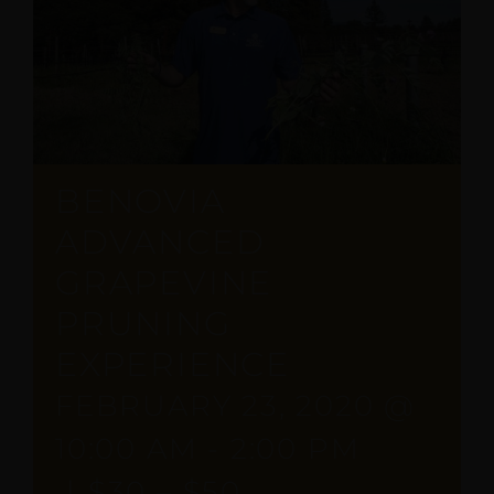
BENOVIA
ADVANCED
GRAPEVINE
PRUNING
EXPERIENCE
FEBRUARY 23, 2020 @
10:00 AM
-
2:00 PM
|
$30 – $50