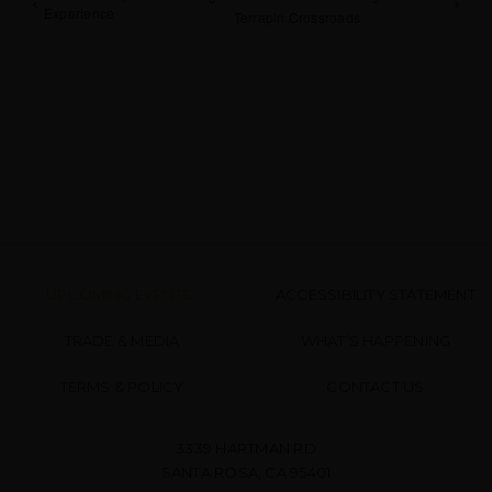
Experience
Terrapin Crossroads
UPCOMING EVENTS
ACCESSIBILITY STATEMENT
TRADE & MEDIA
WHAT’S HAPPENING
TERMS & POLICY
CONTACT US
3339 HARTMAN RD
SANTA ROSA, CA 95401