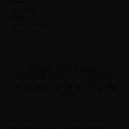
Phone
707-921-1040
Email
events@benovia.com
View Organizer Website
SHARE THIS STORY,
CHOOSE YOUR PLATFORM!
Facebook
X
Reddit
LinkedIn
WhatsApp
Telegram
Tumblr
Pinterest
Vk
Xing
Email
Benovia Grapevine Pruning
Benovia Wine Tasting at