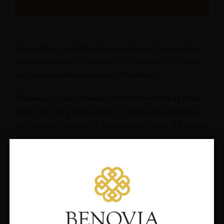
Benovia Winery cordially invites you and a guest to an exclusive
hands-on ADVANCED grapevine pruning experience hosted by
our charismatic vineyard manager Chris Kangas.
This engaging experience will be followed by a private
estate and single vineyard wine tasting with premium,
local artisan cheeses and salumi in the winery VIP room.
Space is extremely limited!
*Participants must have attended an introductory pruning
experience previously to qualify for this experience.*
Sunday February 23, 2020
Would you like to hear
10:00am to 2:00pm