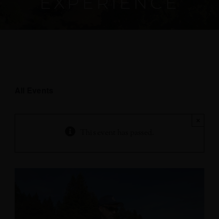
EXPERIENCE
All Events
×
This event has passed.