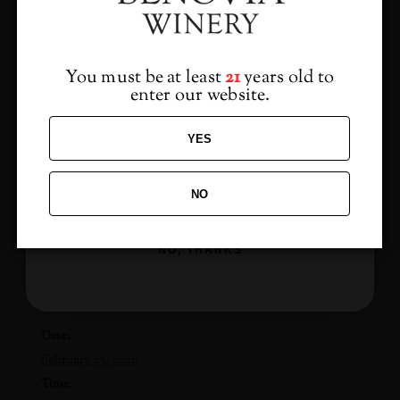
from us?
at the Martaella Estate Vineyard
3339 Hartman Rd, Santa Rosa CA
Sign up to receive access to our latest updates
and best offers.
$50 Per Person
You must be at least
21
years old to
enter our website.
(Club Members + Guest only $30)
YES
NO
ADD TO CALENDAR
SIGN ME UP!
NO, THANKS
DETAILS
Date:
February 23, 2020
Time: