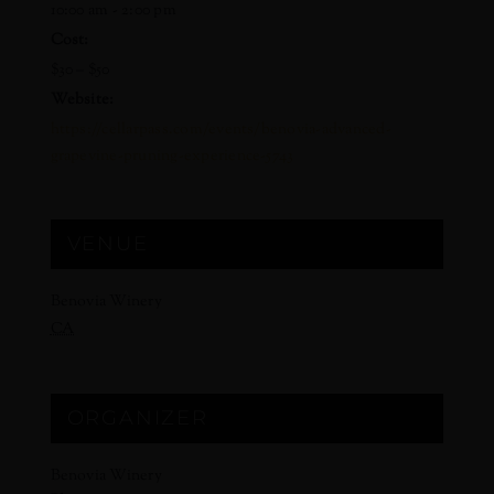
10:00 am - 2:00 pm
Cost:
$30 – $50
Website:
https://cellarpass.com/events/benovia-advanced-
grapevine-pruning-experience-5743
VENUE
Benovia Winery
CA
ORGANIZER
Benovia Winery