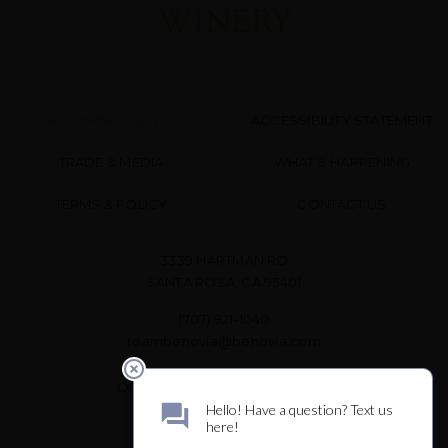
UPCOMING EVENTS
ACCESSIBILITY STATEMENT
TRADE & MEDIA
WHAT’S HAPPENING
TERMS & POLICY
CONTACT US
3339 HARTMAN RD
SANTA ROSA, CA 95401
(707) 921-1040
teambenovia@benovia.com
OPEN DAILY FOR WINE TASTING
10 AM – 3 PM