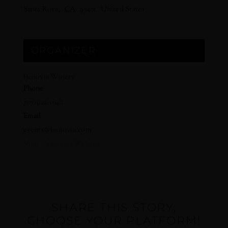
Santa Rosa
,
CA
95401
United States
ORGANIZER
Benovia Winery
Phone
707-921-1040
Email
events@benovia.com
View Organizer Website
SHARE THIS STORY,
CHOOSE YOUR PLATFORM!