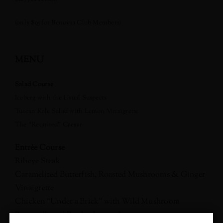
(only $95 for Benovia Club Members)
MENU
Salad Course
Iceberg with the Usual Suspects
Tuscan Kale Salad with Lemon Vinaigrette
The “Required” Caesar
Entrée Course
Ribeye Steak
Caramelized Butterfish, Roasted Mushrooms & Ginger
Vinaigrette
Chicken “Under a Brick” with Wild Mushroom
Panzanella and Parsley Lemon Jus