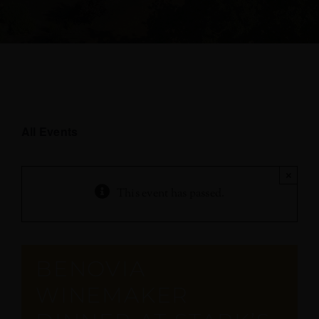
All Events
×
This event has passed.
BENOVIA
WINEMAKER