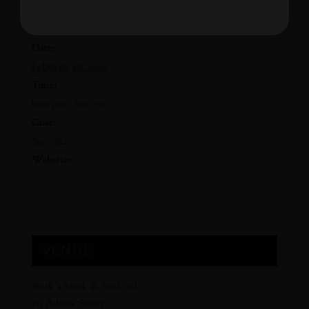
DETAILS
Date:
February 26, 2020
Time:
6:00 pm - 8:00 pm
Cost:
$95 – $125
Website:
https://cellarpass.com/events/benovia-winemaker-
dinner-at-starks-5828
VENUE
Stark’s Steak & Seafood
521 Adams Street