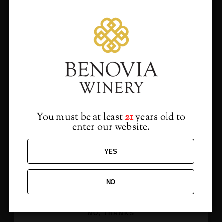
Sides to Share
Cauliflower Gratin
Roasted Cremini Mushrooms
Truffled French Fries
Would you like to hear
from us?
Dessert Course
Warm Volo Chocolate Cake, Caramel Mousse and
Sign up to receive access to our latest updates
Chocolate Sauce
and best offers.
You must be at least
21
years old to
Meyer Lemon Pudding Cake, Pomegranate, Mint &
enter our website.
Vanilla Crème Fraiche
YES
ADD TO CALENDAR
NO
SIGN ME UP!
NO, THANKS