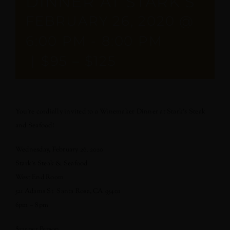
DINNER AT STARK’S
FEBRUARY 26, 2020 @
6:00 PM
-
8:00 PM
|
$95 – $125
You’re cordially invited to a Winemaker Dinner at Stark’s Steak
and Seafood!
Wednesday, February 26, 2020
Stark’s Steak & Seafood
West End Room
521 Adams St Santa Rosa, CA 95401
6pm – 8pm
$125 per Person