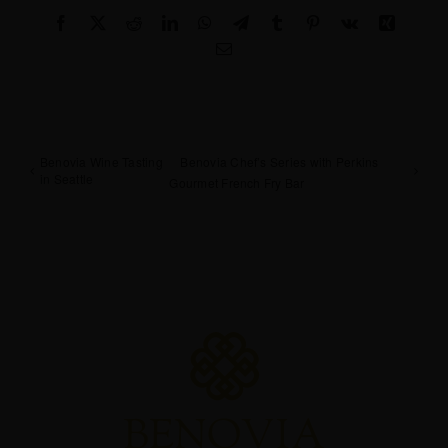
Facebook
X
Reddit
LinkedIn
WhatsApp
Telegram
Tumblr
Pinterest
Vk
Xing
Email
Benovia Wine Tasting
Benovia Chef’s Series with Perkins
in Seattle
Gourmet French Fry Bar