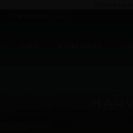
Skip
Distinguished as on
to
Check Out Our Next Event!
content
SHOP
EXPERIENCES
DI
HAR