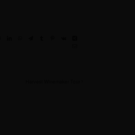
Reddit
LinkedIn
WhatsApp
Telegram
Tumblr
Pinterest
Vk
Xing
Email
Harvest Winemaker Tour