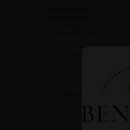
September 13, 2019
9:00am to 12:00pm
at the Martaella Estate Vineyard
3339 Hartman Rd, Santa Rosa CA
Only $125 per Person
(Benovian Club Members only $55)
Please email
events@benovia.com
to RS
ADD TO CALENDAR
D
S
T