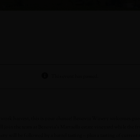
This event has passed.
 to work harvest, this is your chance! Benovia Winery welcomes g
 join the team at Benovia’s Martaella estate vineyard while the fr
ry will be followed by a barrel tasting – plus a tasting of current 