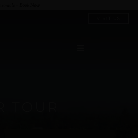
hronicle
–
Book Now
VISIT US
R TOUR