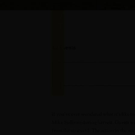
HARVEST
WINEMAKER
TOUR
SEPTEMBER
All Events
13, 2019 @
9:00 AM
-
12:00 PM
|
$55 – $125
If you’ve ever wondered what it’s like
Mike Sullivan during harvest. Guests will
from the vineyard. The action in the wine