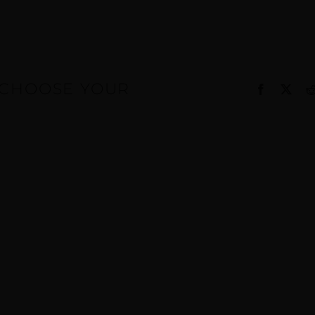
, CHOOSE YOUR
Facebook
X