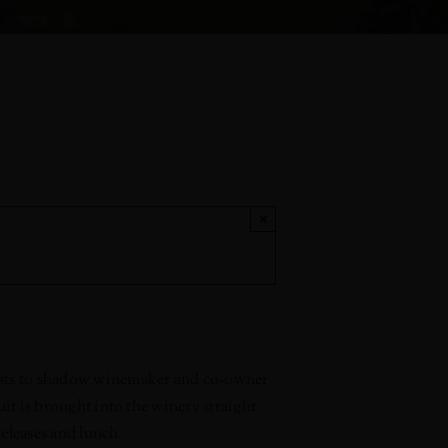
×
uests to shadow winemaker and co-owner
uit is brought into the winery straight
releases and lunch.