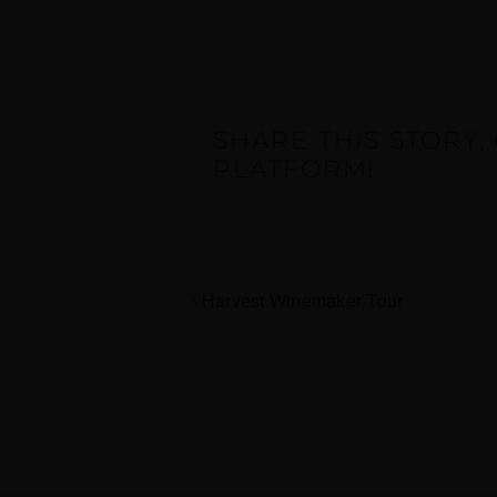
SHARE THIS STORY
PLATFORM!
Harvest Winemaker Tour