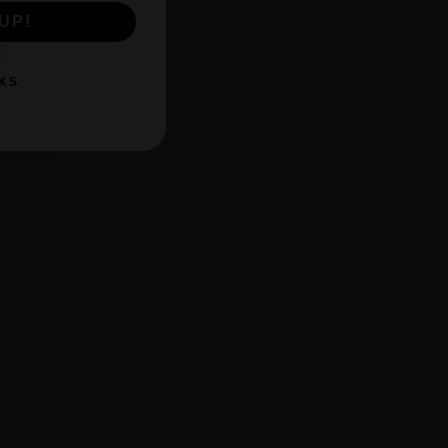
UP!
KS