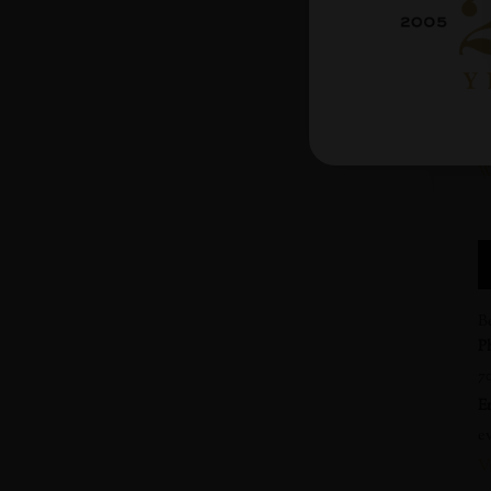
9
C
$5
W
h
W
B
P
7
E
e
V