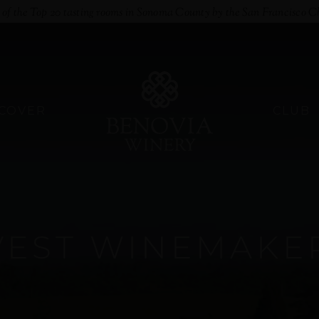
e of the Top 20 tasting rooms in Sonoma County by the San Francisco C
SCOVER
CLUB
VEST WINEMAKE