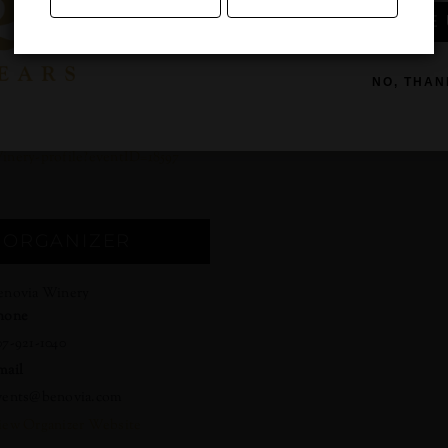
SIGN ME 
:00 am - 12:00 pm
ost:
5 – $125
NO, THAN
ebsite:
ttps://cellarpass.com/Benovia-
inery-profile?eventID=18597
ORGANIZER
enovia Winery
hone
07-921-1040
mail
vents@benovia.com
iew Organizer Website