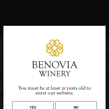
Would you lik
VP for you and your guests
from u
Sign up to receive access t
and best off
DETAILS
VENUE
You must be at least
21
years old to
enter our website.
ate:
Benovia Winery
CA
eptember 13, 2019
YES
NO
ime: