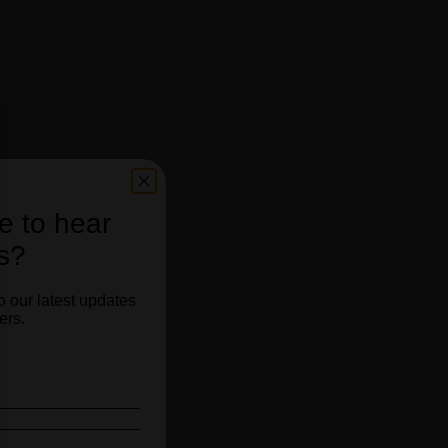
e to hear
s?
o our latest updates
ers.