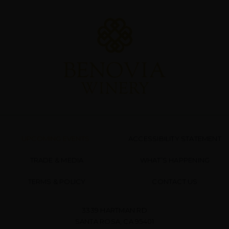
UPCOMING EVENTS
ACCESSIBILITY STATEMENT
TRADE & MEDIA
WHAT’S HAPPENING
TERMS & POLICY
CONTACT US
3339 HARTMAN RD
SANTA ROSA, CA 95401