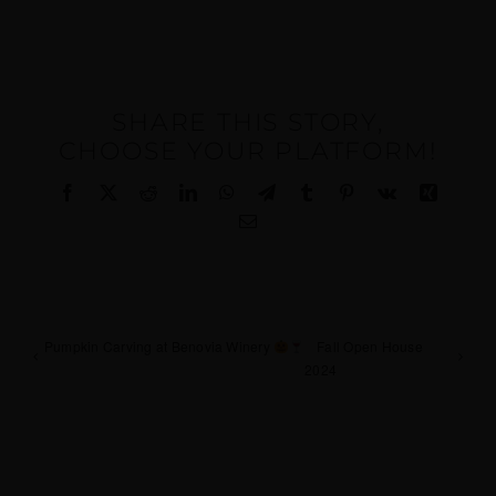
SHARE THIS STORY,
CHOOSE YOUR PLATFORM!
Facebook
X
Reddit
LinkedIn
WhatsApp
Telegram
Tumblr
Pinterest
Vk
Xing
Email
Pumpkin Carving at Benovia Winery
Fall Open House
2024