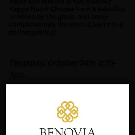
Relax and unwind at our monthly
Happy Hour! Choose from a selection
of wines by the glass, and enjoy
complimentary lite bites. Cheers to a
perfect pairing!
Thursday, October 24th 4:30-
7pm
RSVP to wineryvisits@benovia.com
suggested but not required.
We look forward to hosting you after
work on the 24th!
Would you like to hear