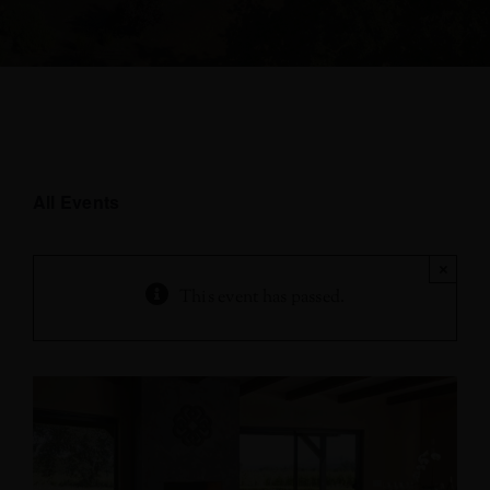
All Events
×
This event has passed.