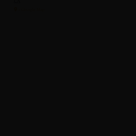
CA
+ Google Map