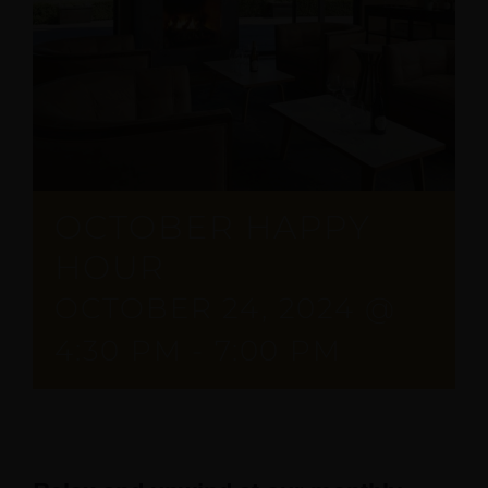
OCTOBER HAPPY
HOUR
OCTOBER 24, 2024 @
4:30 PM
-
7:00 PM