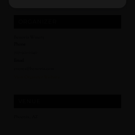
ORGANIZER
Benovia Winery
Phone
707-921-1040
Email
events@benovia.com
View Organizer Website
VENUE
Phoenix, AZ