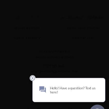
UPCOMING EVENTS
ACCESSIBILITY STATEMENT
TRADE & MEDIA
WHAT’S HAPPENING
TERMS & POLICY
CONTACT US
3339 HARTMAN RD
SANTA ROSA, CA 95401
(707) 921-1040
teambenovia@benovia.com
OPEN DAILY FOR WINE TASTING
10 AM – 3 PM