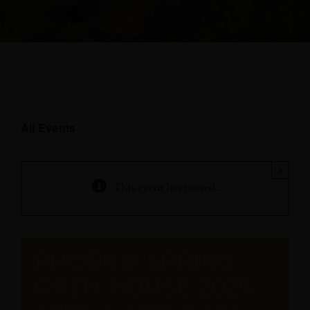
All Events
×
This event has passed.
PHOENIX SPRING
OPEN HOUSE 2025