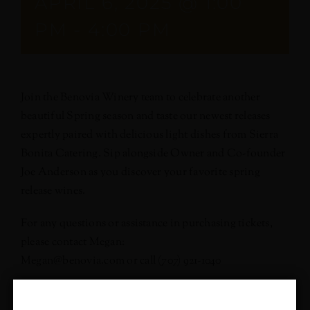
APRIL 6, 2025 @ 1:00
PM
-
4:00 PM
Join the Benovia Winery team to celebrate another
beautiful Spring season and taste our newest releases
expertly paired with delicious light dishes from Sierra
Bonita Catering. Sip alongside Owner and Co-founder
Joe Anderson as you discover your favorite spring
release wines.
For any questions or assistance in purchasing tickets,
please contact Megan:
Megan@benovia.com or call (707) 921-1040
We can’t wait to host you!