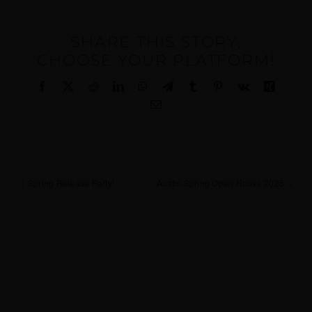
SHARE THIS STORY,
CHOOSE YOUR PLATFORM!
Facebook
X
Reddit
LinkedIn
WhatsApp
Telegram
Tumblr
Pinterest
Vk
Xing
Email
Spring Release Party!
Austin Spring Open House 2025