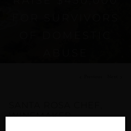
RAISE $450,000
FOR SURVIVORS
OF DOMESTIC
ABUSE
Previous
Next
SANTA ROSA CHEF,
WINEMAKER
HONORED BY YWCA,