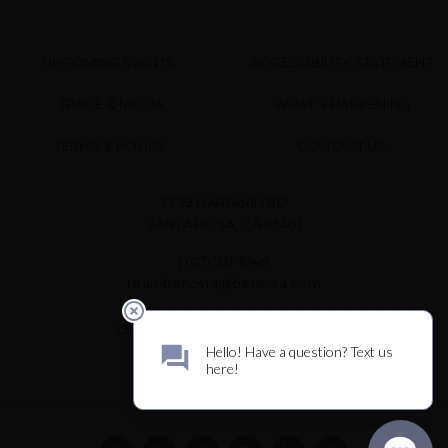
UPCOMING EVENTS
ACCESSIBILITY STATEMENT
TRADE & MEDIA
WHAT’S HAPPENING
TERMS & POLICY
CONTACT US
3339 HARTMAN RD
SANTA ROSA, CA 95401
(707) 921-1040
teambenovia@benovia.com
OPEN DAILY FOR WINE TASTING
10 AM – 3 PM