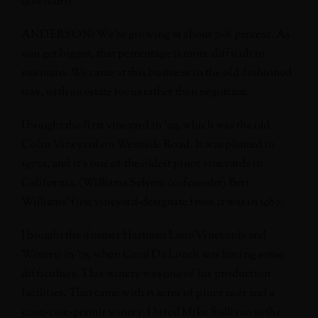
downturn.
ANDERSON: We’re growing at about 7–8 percent. As
you get bigger, that percentage is more difficult to
maintain. We came at this business in the old-fashioned
way, with an estate focus rather than negotiant.
I bought the first vineyard in ’02, which was the old
Cohn Vineyard on Westside Road. It was planted in
1970s, and it’s one of the oldest pinot vineyards in
California. (Williams Selyem co-founder) Bert
Williams’ first vineyard-designate from it was in 1987.
I bought the (former Hartman Lane Vineyards and
Winery) in ’05, when Cecil De Loach was having some
difficulties. This winery was one of his production
facilities. That came with 15 acres of pinot noir and a
5,000-case-permit winery. I hired Mike Sullivan as the