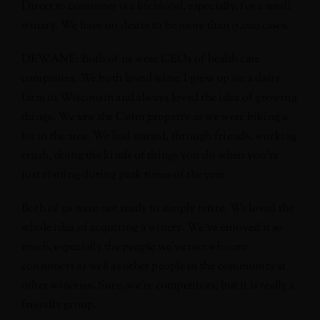
Direct to consumer is a lifeblood, especially, for a small
winery. We have no desire to be more than 15,000 cases.
DEWANE: Both of us were CEOs of health care
companies. We both loved wine. I grew up on a dairy
farm in Wisconsin and always loved the idea of growing
things. We saw the Cohn property as we were biking a
lot in the area. We had started, through friends, working
crush, doing the kinds of things you do when you’re
just visiting during peak times of the year.
Both of us were not ready to simply retire. We loved the
whole idea of acquiring a winery. We’ve enjoyed it so
much, especially the people we’ve met who are
consumers as well as other people in the community at
other wineries. Sure, we’re competitors, but it is really a
friendly group.