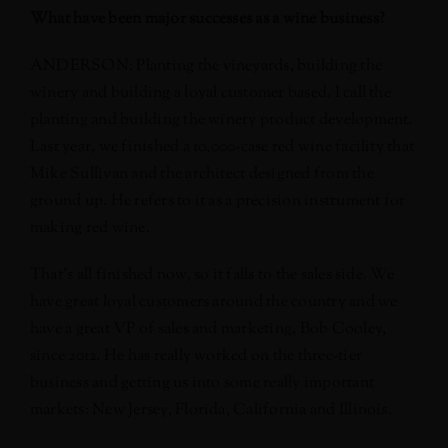
What have been major successes as a wine business?
ANDERSON: Planting the vineyards, building the
winery and building a loyal customer based. I call the
planting and building the winery product development.
Last year, we finished a 10,000-case red wine facility that
Mike Sullivan and the architect designed from the
ground up. He refers to it as a precision instrument for
making red wine.
That’s all finished now, so it falls to the sales side. We
have great loyal customers around the country and we
have a great VP of sales and marketing, Bob Cooley,
since 2012. He has really worked on the three-tier
business and getting us into some really important
markets: New Jersey, Florida, California and Illinois.