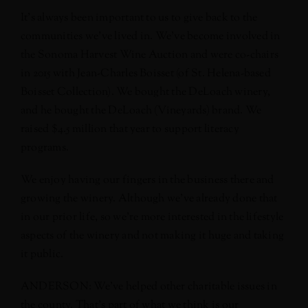
It’s always been important to us to give back to the
communities we’ve lived in. We’ve become involved in
the Sonoma Harvest Wine Auction and were co-chairs
in 2015 with Jean-Charles Boisset (of St. Helena-based
Boisset Collection). We bought the DeLoach winery,
and he bought the DeLoach (Vineyards) brand. We
raised $4.5 million that year to support literacy
programs.
We enjoy having our fingers in the business there and
growing the winery. Although we’ve already done that
in our prior life, so we’re more interested in the lifestyle
aspects of the winery and not making it huge and taking
it public.
ANDERSON: We’ve helped other charitable issues in
the county. That’s part of what we think is our