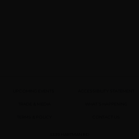
UPCOMING EVENTS
ACCESSIBILITY STATEMENT
TRADE & MEDIA
WHAT’S HAPPENING
TERMS & POLICY
CONTACT US
3339 HARTMAN RD