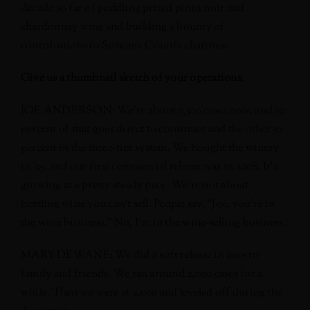
decade so far of peddling prized pinot noir and
chardonnay wine and building a bounty of
contributions to Sonoma County charities.
Give us a thumbnail sketch of your operations.
JOE ANDERSON: We’re about 7,500 cases now, and 50
percent of that goes direct to consumer and the other 50
percent in the three-tier system. We bought the winery
in ’05, and our first commercial release was in 2008. It’s
growing at a pretty steady pace. We’re not about
bottling wine you can’t sell. People say, “Joe, you’re in
the wine business.” No, I’m in the wine-selling business.
MARY DEWANE: We did a soft release in 2005 to
family and friends. We ran around 2,000 cases for a
while. Then we were at 4,000 and leveled off during the