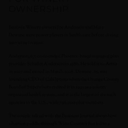
OWNERSHIP
Benovia Winery owners Joe Anderson and Mary
Dewane were power players in health care before diving
into wine in 2002.
Anderson, 67, co-founded Phoenix-based managed plan
provider Schaller Anderson in 1986. He sold it to Aetna
in 2007 and exited in March 2008. Dewane, 65, was
founding CEO of CalOptima when the Orange County
Board of Supervisors created it in 1993 as a county
organized health system, and it is the largest of six such
agencies in the U.S., with 796,000-plus members.
The couple talked with the Business Journal about how
a harvest peddle through Wine Country has led to a