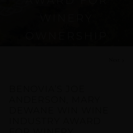
AWARD FOR
WINERY
OWNERSHIP
Next
BENOVIA’S JOE
ANDERSON, MARY
DEWANE WIN WINE
INDUSTRY AWARD
FOR WINERY