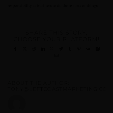
responsibility as business to do those sorts of things.
SHARE THIS STORY,
CHOOSE YOUR PLATFORM!
Facebook
X
Reddit
LinkedIn
WhatsApp
Telegram
Tumblr
Pinterest
Vk
Xing
Email
ABOUT THE AUTHOR:
TONY@LEFTCOASTMARKETING.COM