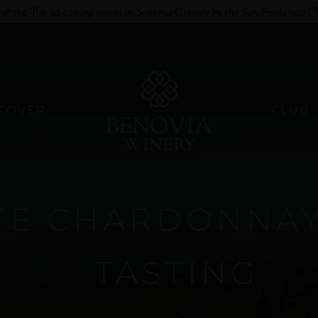
e of the Top 20 tasting rooms in Sonoma County by the San Francisco C
SCOVER
CLUB
É CHARDONNAY 
TASTING