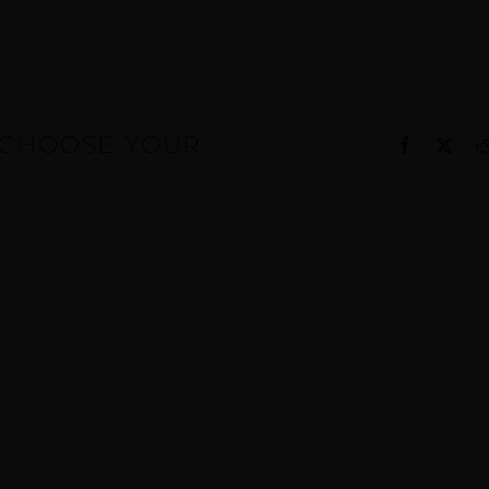
, CHOOSE YOUR
Facebook
X
g