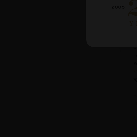
D
M
T
3
C
F
E
V
W
h
m
r
D
8