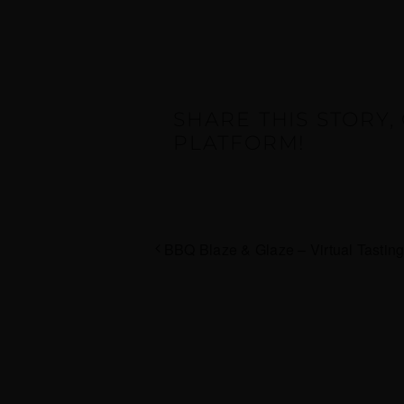
SHARE THIS STORY
PLATFORM!
BBQ Blaze & Glaze – Virtual Tastin