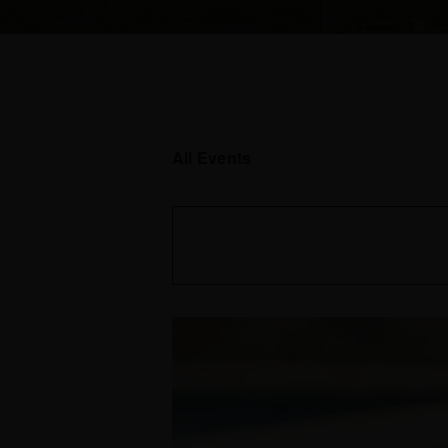
All Events