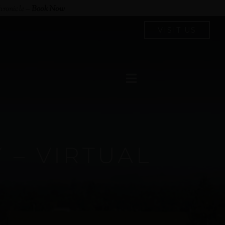
hronicle
–
Book Now
VISIT US
– VIRTUAL