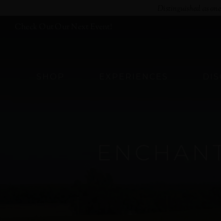
Skip
Distinguished as on
to
Check Out Our Next Event!
content
SHOP
EXPERIENCES
DI
ENCHANT