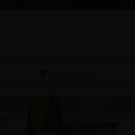
This event has passed.