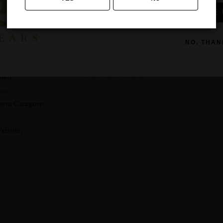
SIGN ME 
ate:
Benovia Winery
Phone
ay 20, 2020
NO, THAN
707-921-1040
ime:
Email
:00 pm - 4:00 pm
events@benovia.com
ost:
View Organizer
ree
Website
vent Category:
irtual
ebsite:
ttps://us02web.zoo
.us/meeting/registe
/tZwscequqj4sGNK
7gz65Q0lznQkODP
_gEO