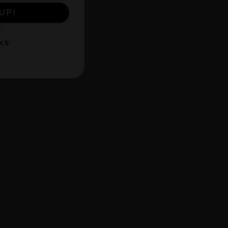
UP!
KS