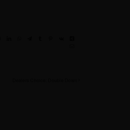
Reddit
LinkedIn
WhatsApp
Telegram
Tumblr
Pinterest
Vk
Xing
Email
Dealers Choice: Double Down