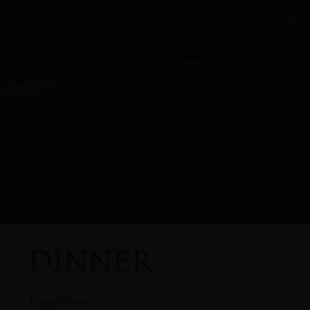
EVENTS F
DINNER
Dinner
Events