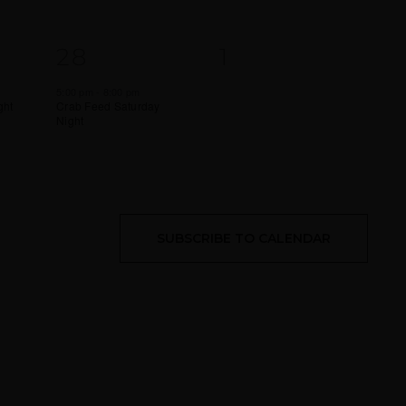
1
0
28
1
EVENT,
EVENTS,
5:00 pm
-
8:00 pm
ght
Crab Feed Saturday
Night
SUBSCRIBE TO CALENDAR