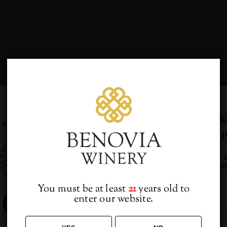
WEDNESDAY
T
THURSDAY
F
FRIDAY
Would you lik
from u
0
0
8
29
30
Sign up to receive access t
VENTS,
EVENTS,
EVENTS
and best off
You must be at least
21
years old to
enter our website.