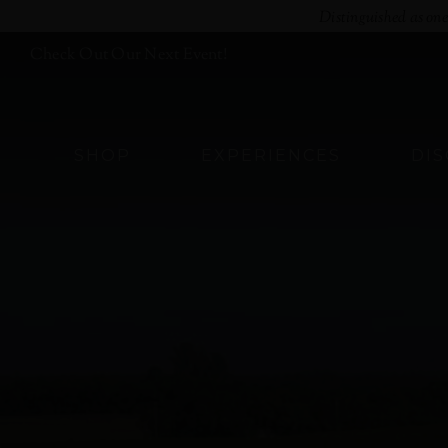
Skip
Distinguished as on
to
Check Out Our Next Event!
content
SHOP
EXPERIENCES
DI