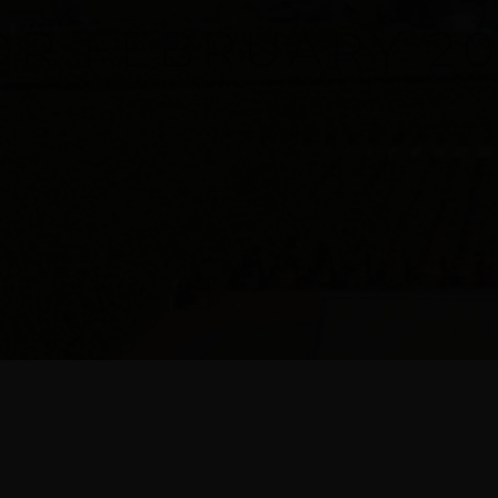
OR FEBRUARY 20