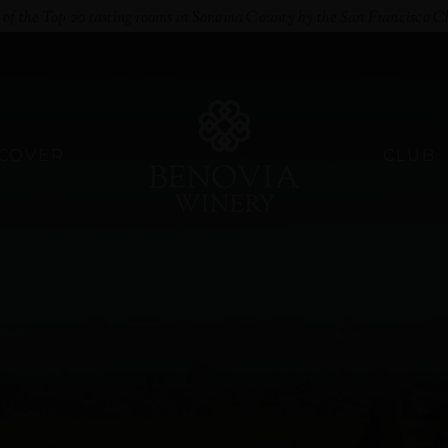
e of the Top 20 tasting rooms in Sonoma County by the San Francisco C
SCOVER
CLUB