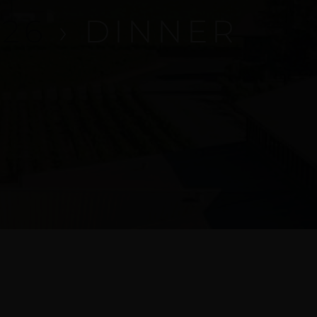
26
› DINNER