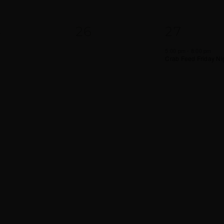
0
1
5
26
27
VENTS,
EVENTS,
EVENT,
5:00 pm
-
8:00 pm
Crab Feed Friday Ni