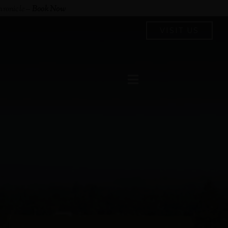
hronicle
–
Book Now
VISIT US