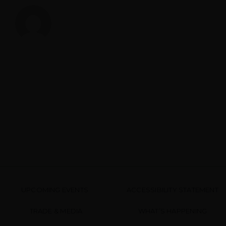
UPCOMING EVENTS
ACCESSIBILITY STATEMENT
TRADE & MEDIA
WHAT’S HAPPENING