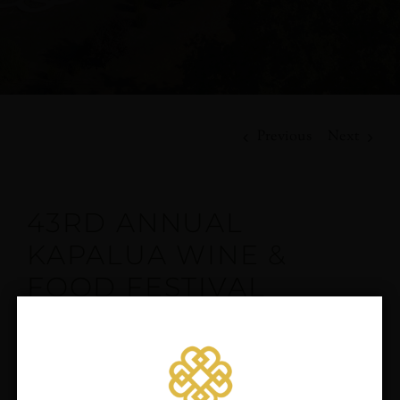
Previous
Next
43RD ANNUAL
KAPALUA WINE &
FOOD FESTIVAL
rd
The 43
Annual Kapalua Wine & Food Festival returns
June 6-9, 2024, for a magical weekend at the Kapalua
Resort. Celebrate, learn and experience the finest